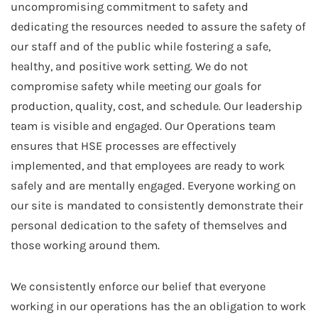
uncompromising commitment to safety and
dedicating the resources needed to assure the safety of
our staff and of the public while fostering a safe,
healthy, and positive work setting. We do not
compromise safety while meeting our goals for
production, quality, cost, and schedule. Our leadership
team is visible and engaged. Our Operations team
ensures that HSE processes are effectively
implemented, and that employees are ready to work
safely and are mentally engaged. Everyone working on
our site is mandated to consistently demonstrate their
personal dedication to the safety of themselves and
those working around them.
We consistently enforce our belief that everyone
working in our operations has the an obligation to work