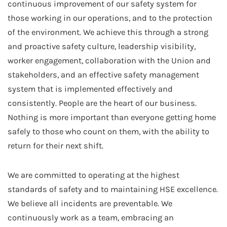
continuous improvement of our safety system for
those working in our operations, and to the protection
of the environment. We achieve this through a strong
and proactive safety culture, leadership visibility,
worker engagement, collaboration with the Union and
stakeholders, and an effective safety management
system that is implemented effectively and
consistently. People are the heart of our business.
Nothing is more important than everyone getting home
safely to those who count on them, with the ability to
return for their next shift.
We are committed to operating at the highest
standards of safety and to maintaining HSE excellence.
We believe all incidents are preventable. We
continuously work as a team, embracing an