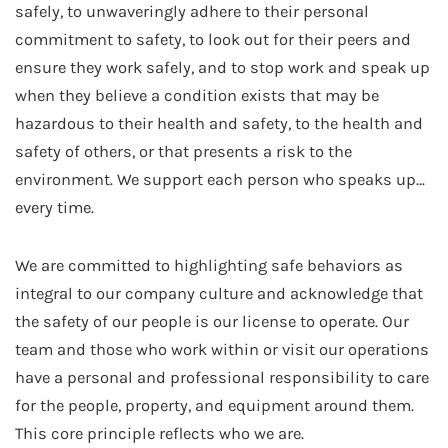
safely, to unwaveringly adhere to their personal
commitment to safety, to look out for their peers and
ensure they work safely, and to stop work and speak up
when they believe a condition exists that may be
hazardous to their health and safety, to the health and
safety of others, or that presents a risk to the
environment. We support each person who speaks up…
every time.
We are committed to highlighting safe behaviors as
integral to our company culture and acknowledge that
the safety of our people is our license to operate. Our
team and those who work within or visit our operations
have a personal and professional responsibility to care
for the people, property, and equipment around them.
This core principle reflects who we are.