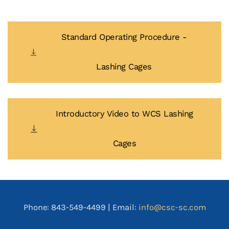
Standard Operating Procedure -
Lashing Cages
Introductory Video to WCS Lashing
Cages
Phone: 843-549-4499 | Email:
info@csc-sc.com