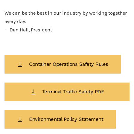
We can be the best in our industry by working together
every day.
~ Dan Hall, President
Container Operations Safety Rules
Terminal Traffic Safety PDF
Environmental Policy Statement