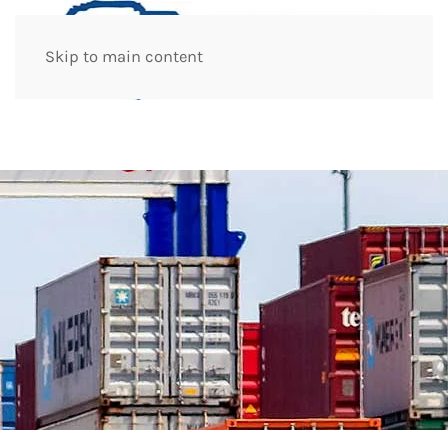
Skip to main content