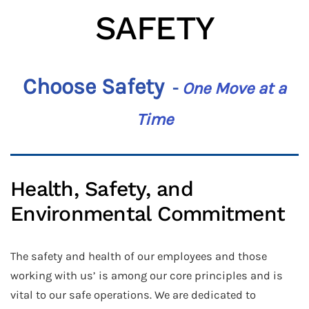
SAFETY
Choose Safety
-
One Move at a
Time
Health, Safety, and
Environmental Commitment
The safety and health of our employees and those
working with us’ is among our core principles and is
vital to our safe operations. We are dedicated to